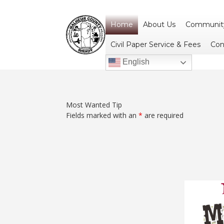
Home
About Us
Community
Civil Paper Service & Fees
Con
English
Most Wanted Tip
Fields marked with an
*
are required