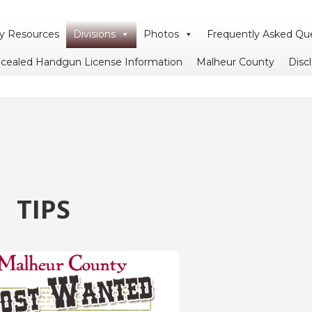
 Resources
Divisions
Photos
Frequently Asked Qu
cealed Handgun License Information
Malheur County
Disc
TIPS