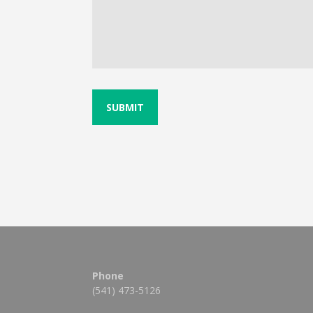
Phone
(541) 473-5126