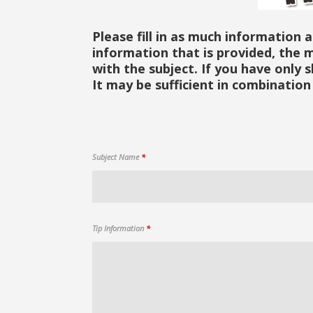
Please fill in as much information 
information that is provided, the m
with the subject. If you have only 
It may be sufficient in combination 
Subject Name
*
Tip Information
*