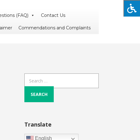
estions (FAQ)
Contact Us
laimer
Commendations and Complaints
Search
for:
Translate
English