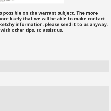
as possible on the warrant subject. The more
ore likely that we will be able to make contact
sketchy information, please send it to us anyway.
with other tips, to assist us.