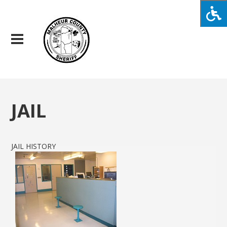
JAIL
JAIL HISTORY