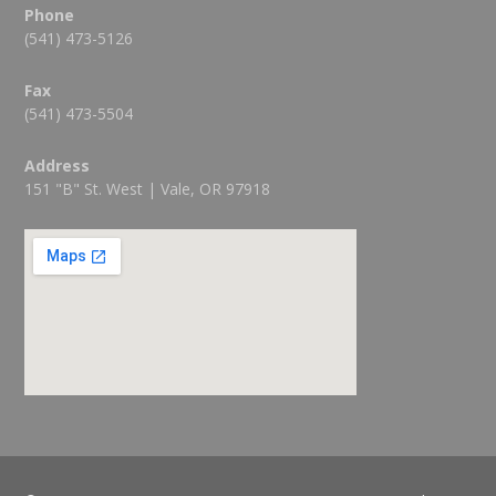
Phone
(541) 473-5126
Fax
(541) 473-5504
Address
151 "B" St. West | Vale, OR 97918