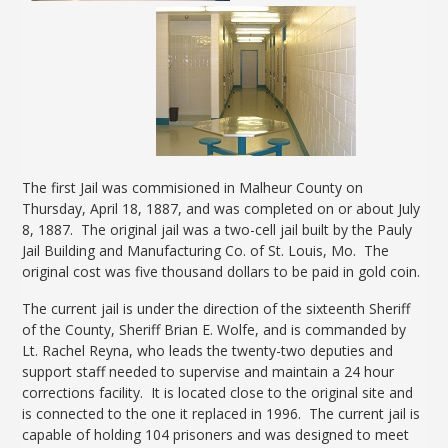
The first Jail was commisioned in Malheur County on
Thursday, April 18, 1887, and was completed on or about July
8, 1887. The original jail was a two-cell jail built by the Pauly
Jail Building and Manufacturing Co. of St. Louis, Mo. The
original cost was five thousand dollars to be paid in gold coin.
The current jail is under the direction of the sixteenth Sheriff
of the County, Sheriff Brian E. Wolfe, and is commanded by
Lt. Rachel Reyna, who leads the twenty-two deputies and
support staff needed to supervise and maintain a 24 hour
corrections facility. It is located close to the original site and
is connected to the one it replaced in 1996. The current jail is
capable of holding 104 prisoners and was designed to meet