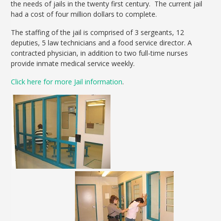
the needs of jails in the twenty first century. The current jail
had a cost of four million dollars to complete.
The staffing of the jail is comprised of 3 sergeants, 12
deputies, 5 law technicians and a food service director. A
contracted physician, in addition to two full-time nurses
provide inmate medical service weekly.
Click here for more Jail information
.