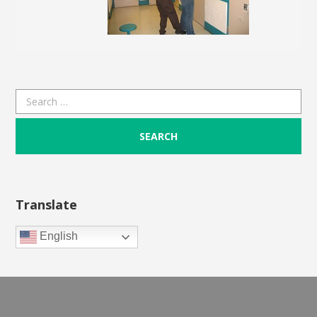
Search
for:
Translate
English