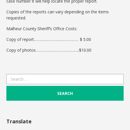
case number it will help locate the proper report.
Copies of the reports can vary depending on the items
requested.
Malheur County Sheriff’s Office Costs:
Copy of report…………………………………… $ 5.00
Copy of photos…………………………………..$10.00
Search
for:
Translate