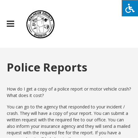
Police Reports
How do I get a copy of a police report or motor vehicle crash?
What does it cost?
You can go to the agency that responded to your incident /
crash. They will have a copy of your report. You can submit a
written request with the required fee to our office. You can
also inform your insurance agency and they will send a mailed
request with the required fee for the report. If you have a