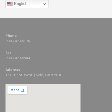
English
Phone
(541) 473-5126
Fax
(541) 473-5504
Address
151 "B" St. West | Vale, OR 97918