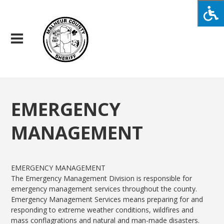
EMERGENCY
MANAGEMENT
EMERGENCY MANAGEMENT
The Emergency Management Division is responsible for
emergency management services throughout the county.
Emergency Management Services means preparing for and
responding to extreme weather conditions, wildfires and
mass conflagrations and natural and man-made disasters.