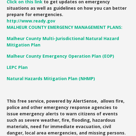
Click on
this link
to get updates on emergency
situations as well as guidelines on how you can better
prepare for emergencies.
http://www.ready.gov
MALHEUR COUNTY EMERGENCY MANAGEMENT PLANS:
Malheur
County Multi-Jurisdictional Natural Hazard
Mitigation Plan
Malheur County Emergency Operation Plan (EOP)
LEPC Plan
Natural Hazards Mitigation Plan (NHMP)
This free service, powered by AlertSense, allows fire,
police and other emergency response agencies to
issue emergency alerts to warn citizens of events
such as severe weather, fire, flooding, hazardous
materials, need for immediate evacuation, civil
danger, local area emergencies, and missing persons.