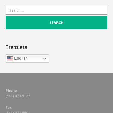
Search
for:
Translate
English
Phone
(541) 473-5126
Fax
(541) 473-5504