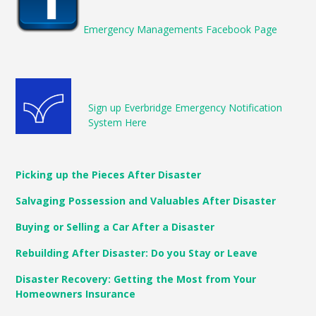
Emergency Managements Facebook Page
Sign up Everbridge Emergency Notification
System Here
Picking up the Pieces After Disaster
Salvaging Possession and Valuables After Disaster
Buying or Selling a Car After a Disaster
Rebuilding After Disaster: Do you Stay or Leave
Disaster Recovery: Getting the Most from Your
Homeowners Insurance