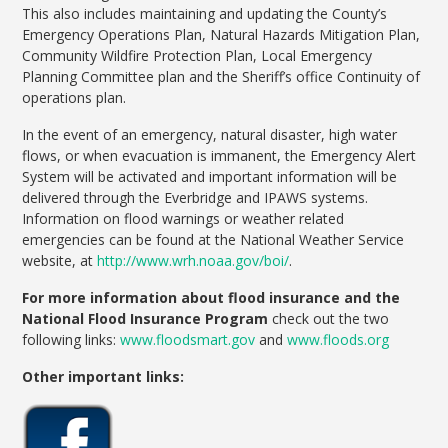
This also includes maintaining and updating the County’s
Emergency Operations Plan, Natural Hazards Mitigation Plan,
Community Wildfire Protection Plan, Local Emergency
Planning Committee plan and the Sheriff’s office Continuity of
operations plan.
In the event of an emergency, natural disaster, high water
flows, or when evacuation is immanent, the Emergency Alert
System will be activated and important information will be
delivered through the Everbridge and IPAWS systems.
Information on flood warnings or weather related
emergencies can be found at the National Weather Service
website, at
http://www.wrh.noaa.gov/boi/
.
For more information about flood insurance and the
National Flood Insurance Program
check out the two
following links:
www.floodsmart.gov
and
www.floods.org
Other important links: