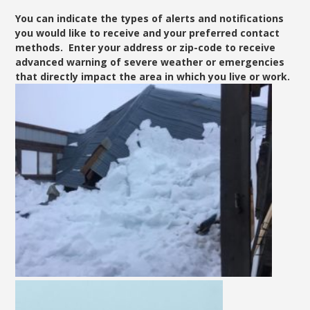
You can indicate the types of alerts and notifications
you would like to receive and your preferred contact
methods. Enter your address or zip-code to receive
advanced warning of severe weather or emergencies
that directly impact the area in which you live or work.