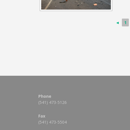
◄
1
Phone
(541) 473-5126
Fax
(541) 473-5504