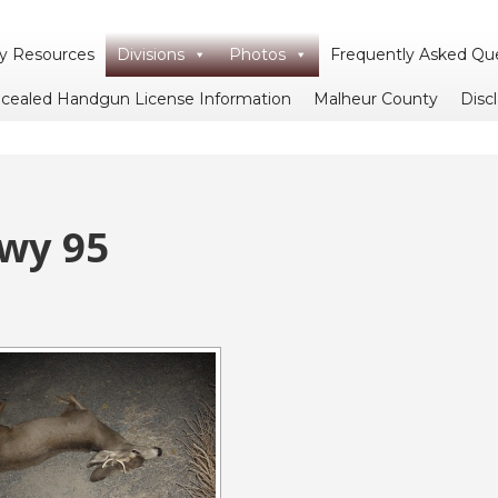
 Resources
Divisions
Photos
Frequently Asked Qu
cealed Handgun License Information
Malheur County
Disc
Hwy 95