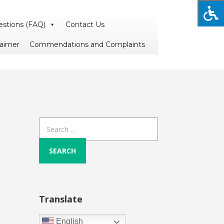
estions (FAQ)
Contact Us
laimer
Commendations and Complaints
Search
for:
Translate
English