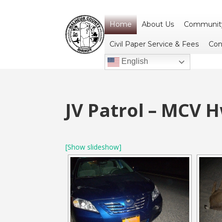
Home
About Us
Community
Civil Paper Service & Fees
Con
English
JV Patrol – MCV 
[Show slideshow]