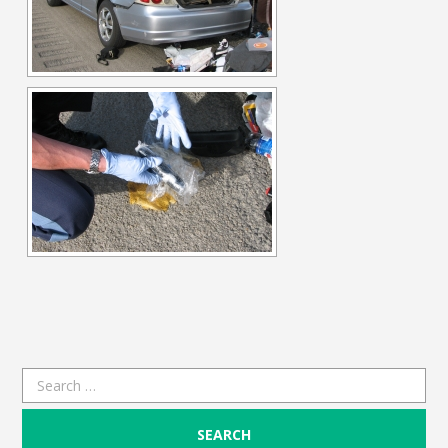
Search
for: