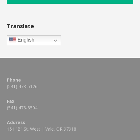
Translate
English
Phone
(541) 473-5126
Fax
(541) 473-5504
Address
151 "B" St. West | Vale, OR 97918