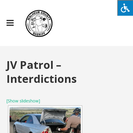
JV Patrol –
Interdictions
[Show slideshow]